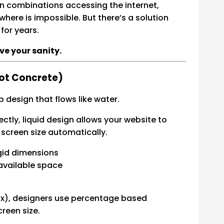
een combinations accessing the internet,
where is impossible. But there’s a solution
for years.
ave your sanity.
Not Concrete)
b design that flows like water.
ctly, liquid design allows your website to
 screen size automatically.
gid dimensions
 available space
00px), designers use percentage based
reen size.