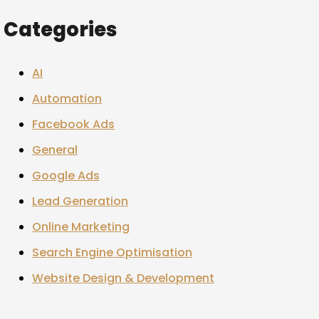
Categories
AI
Automation
Facebook Ads
General
Google Ads
Lead Generation
Online Marketing
Search Engine Optimisation
Website Design & Development