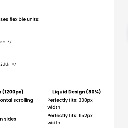
es flexible units:
n (1200px)
Liquid Design (80%)
ontal scrolling
Perfectly fits: 300px
width
Perfectly fits: 1152px
n sides
width