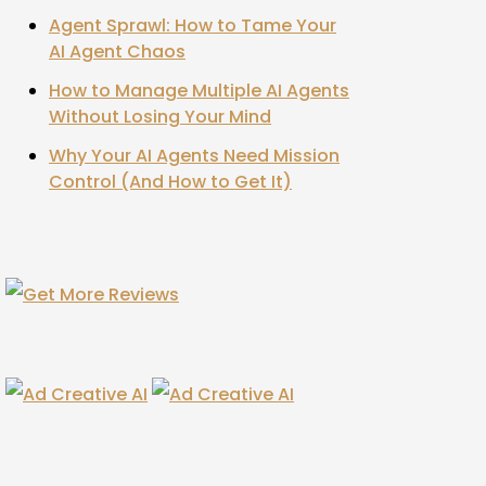
Agent Sprawl: How to Tame Your
AI Agent Chaos
How to Manage Multiple AI Agents
Without Losing Your Mind
Why Your AI Agents Need Mission
Control (And How to Get It)