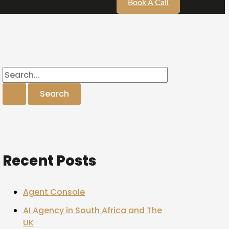
Book A Call
Recent Posts
Agent Console
AI Agency in South Africa and The
UK