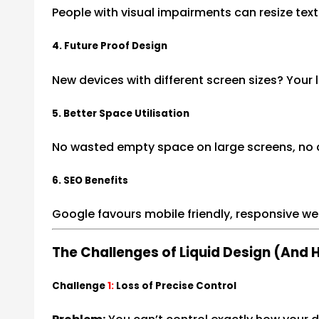
People with visual impairments can resize tex
4. Future Proof Design
New devices with different screen sizes? Your 
5. Better Space Utilisation
No wasted empty space on large screens, no c
6. SEO Benefits
Google favours mobile friendly, responsive we
The Challenges of Liquid Design (And
Challenge
1:
Loss of Precise Control