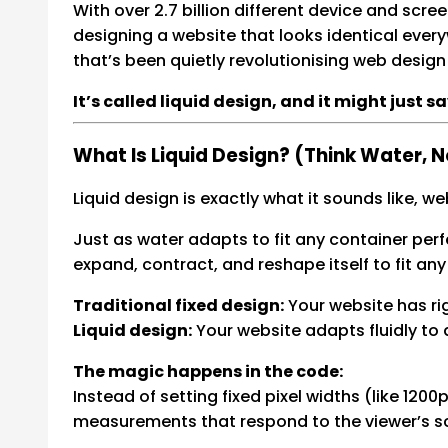
With over 2.7 billion different device and scr
designing a website that looks identical every
that’s been quietly revolutionising web design 
It’s called liquid design, and it might just s
What Is Liquid Design? (Think Water, 
Liquid design is exactly what it sounds like, we
Just as water adapts to fit any container perfe
expand, contract, and reshape itself to fit any
Traditional fixed design:
Your website has ri
Liquid design:
Your website adapts fluidly to
The magic happens in the code:
Instead of setting fixed pixel widths (like 12
measurements that respond to the viewer’s sc