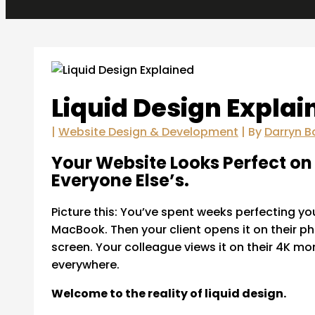
Liquid Design Explai
|
Website Design & Development
| By
Darryn B
Your Website Looks Perfect on 
Everyone Else’s.
Picture this: You’ve spent weeks perfecting you
MacBook. Then your client opens it on their p
screen. Your colleague views it on their 4K m
everywhere.
Welcome to the reality of liquid design.