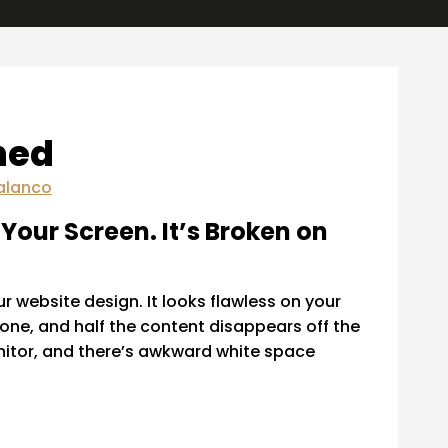
ned
alanco
Your Screen. It’s Broken on
r website design. It looks flawless on your
hone, and half the content disappears off the
onitor, and there’s awkward white space