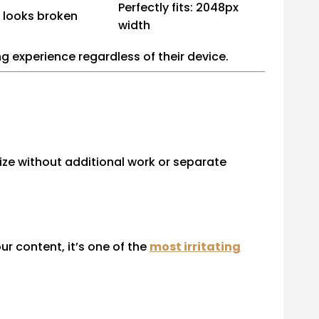
Perfectly fits: 2048px
 looks broken
width
ng experience regardless of their device.
size without additional work or separate
r content, it’s one of the
most irritating