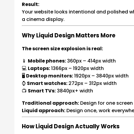
Result:
Your website looks intentional and polished 
a cinema display.
Why Liquid Design Matters More
The screen size explosion is real:
📱
Mobile phones:
360px – 414px width
💻
Laptops:
1366px – 1920px width
🖥️
Desktop monitors:
1920px – 3840px width
⌚
Smart watches:
272px – 312px width
📺
Smart TVs:
3840px+ width
Traditional approach:
Design for one screen 
Liquid approach:
Design once, work everywhe
How Liquid Design Actually Works