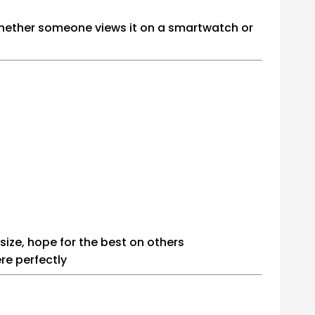
whether someone views it on a smartwatch or
size, hope for the best on others
re perfectly