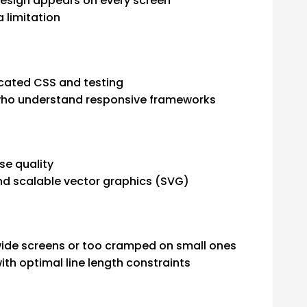
design appears on every screen
a limitation
icated CSS and testing
who understand responsive frameworks
se quality
d scalable vector graphics (SVG)
wide screens or too cramped on small ones
h optimal line length constraints