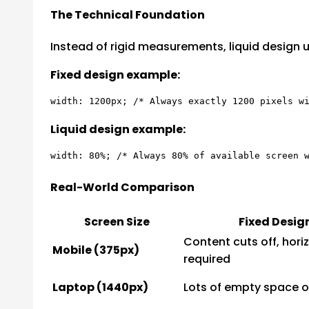
The Technical Foundation
Instead of rigid measurements, liquid design us
Fixed design example:
Liquid design example:
Real-World Comparison
Screen Size
Fixed Desig
Content cuts off, horiz
Mobile (375px)
required
Laptop (1440px)
Lots of empty space o