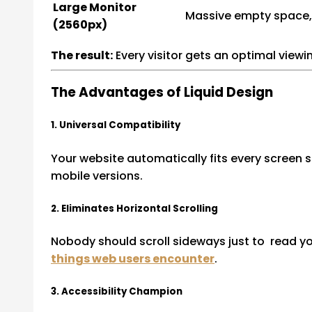
Large Monitor
Massive empty space,
(2560px)
The result:
Every visitor gets an optimal viewi
The Advantages of Liquid Design
1. Universal Compatibility
Your website automatically fits every screen 
mobile versions.
2. Eliminates Horizontal Scrolling
Nobody should scroll sideways just to read you
things web users encounter
.
3. Accessibility Champion