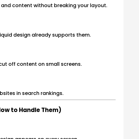
t and content without breaking your layout.
liquid design already supports them.
ut off content on small screens.
bsites in search rankings.
 How to Handle Them)