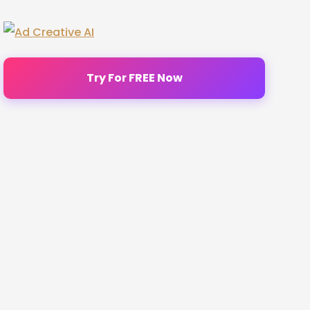
Try For FREE Now