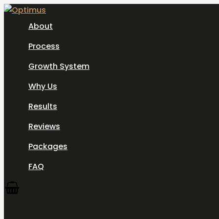
Skip
to
About
content
Process
Growth System
Why Us
Results
Reviews
Packages
FAQ