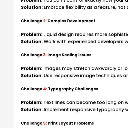
Problem:
You can’t control exactly how your 
Solution:
Embrace flexibility as a feature, not 
Challenge
2:
Complex Development
Problem:
Liquid design requires more sophist
Solution:
Work with experienced developers 
Challenge
3:
Image Scaling Issues
Problem:
Images may stretch awkwardly or lo
Solution:
Use responsive image techniques an
Challenge
4:
Typography Challenges
Problem:
Text lines can become too long on 
Solution:
Implement responsive typography wit
Challenge
5:
Print Layout Problems