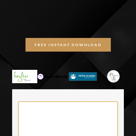
FREE INSTANT DOWNLOAD