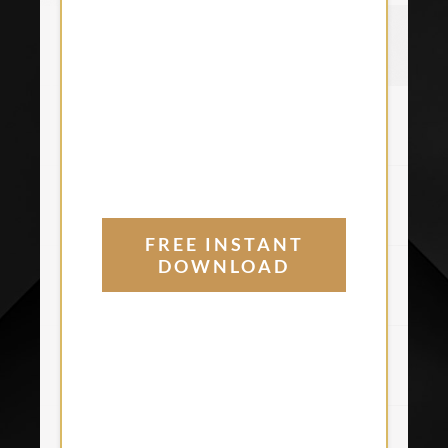
FREE INSTANT
DOWNLOAD