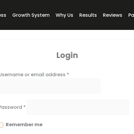
Required
Required
ess
Growth System
Why Us
Results
Reviews
P
Login
Username or email address
*
Password
*
Remember me