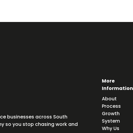
More
Information
About
Process
Growth
vice businesses across South
System
any so you stop chasing work and
Why Us