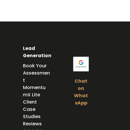
Lead
Generation
Book Your
Assessmen
t
Chat
Momentu
on
mX Lite
What
Client
sApp
Case
Foll
Studies
Reviews
ow