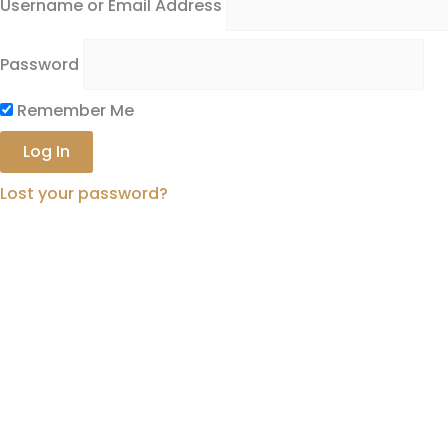
Username or Email Address
Password
Remember Me
Lost your password?
Complete The Form Below
to
Acce
First Name
Last Name
Email