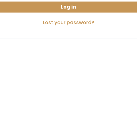
Log in
Lost your password?