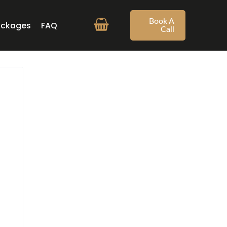
Book A
ackages
FAQ
Call