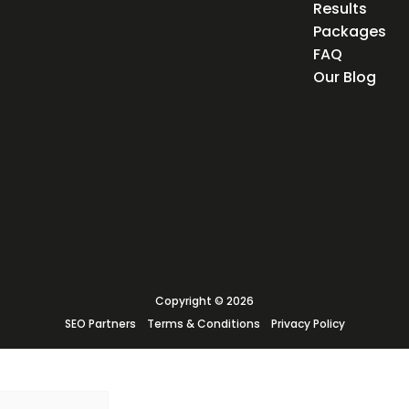
Results
Packages
FAQ
Our Blog
Copyright © 2026
SEO Partners
Terms & Conditions
Privacy Policy