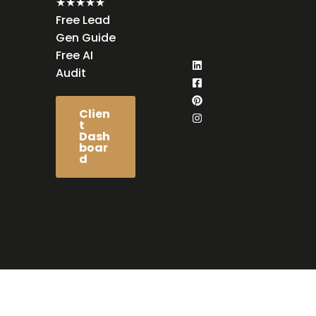
★★★★★
Free Lead
us
Gen Guide
Free AI
Audit
Clien
t
Dash
boar
d