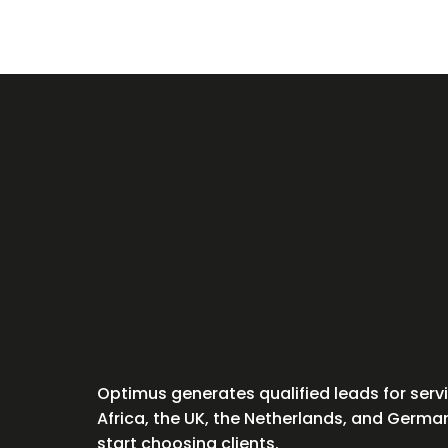
Optimus generates qualified leads for ser
Africa, the UK, the Netherlands, and Germ
start choosing clients.