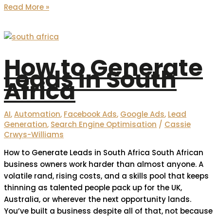
Read More »
How to Generate
Leads in South
Africa
AI
,
Automation
,
Facebook Ads
,
Google Ads
,
Lead
Generation
,
Search Engine Optimisation
/
Cassie
Crwys-Williams
How to Generate Leads in South Africa South African
business owners work harder than almost anyone. A
volatile rand, rising costs, and a skills pool that keeps
thinning as talented people pack up for the UK,
Australia, or wherever the next opportunity lands.
You’ve built a business despite all of that, not because