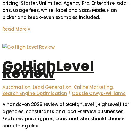
pricing: Starter, Unlimited, Agency Pro, Enterprise, add-
ons, usage fees, white-label and SaaS Mode. Plan
picker and break-even examples included.
Read More »
GoHighLevel
Review
Automation
,
Lead Generation
,
Online Marketing
,
Search Engine Optimisation
/
Cassie Crwys-Williams
A hands-on 2026 review of GoHighLevel (HighLevel) for
agencies, consultants and local-service businesses.
Features, pricing, pros, cons, and who should choose
something else.