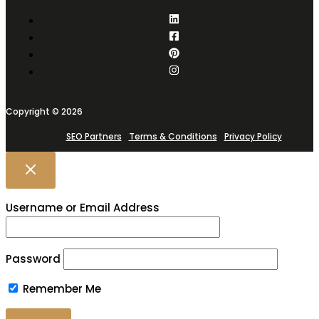
Copyright © 2026
SEO Partners
Terms & Conditions
Privacy Policy
Username or Email Address
Password
Remember Me