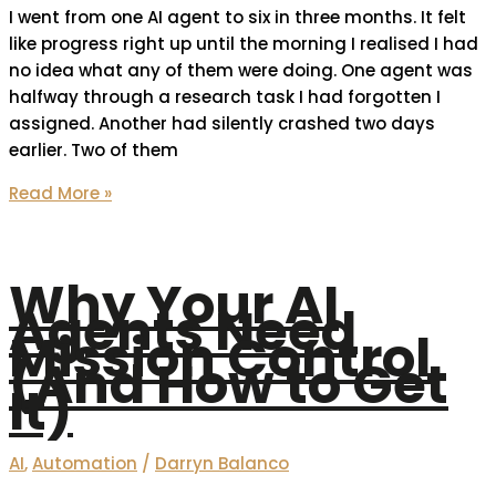
I went from one AI agent to six in three months. It felt
like progress right up until the morning I realised I had
no idea what any of them were doing. One agent was
halfway through a research task I had forgotten I
assigned. Another had silently crashed two days
earlier. Two of them
Read More »
Why Your AI
Agents Need
Mission Control
(And How to Get
It)
AI
,
Automation
/
Darryn Balanco