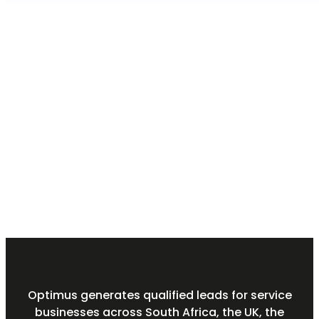
Optimus generates qualified leads for service
businesses across South Africa, the UK, the