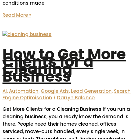
conditions made
Read More »
How to Get More
Clients for a
Cleaning
Business
AI
,
Automation
,
Google Ads
,
Lead Generation
,
Search
Engine Optimisation
/
Darryn Balanco
Get More Clients for a Cleaning Business If you run a
cleaning business, you already know the demand is
there. People need their homes cleaned, offices
serviced, move-outs handled, every single week, in
every suburb. The problem isn’t finding people who