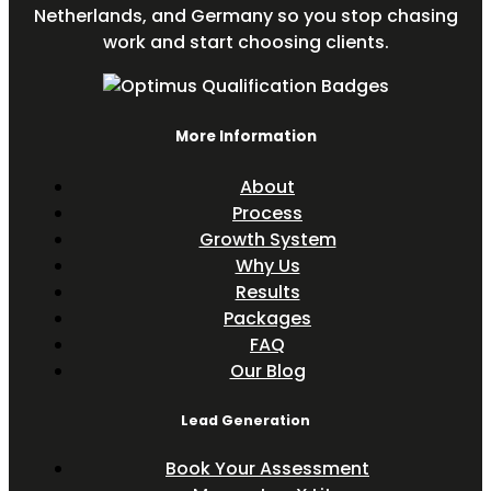
Netherlands, and Germany so you stop chasing
work and start choosing clients.
More Information
About
Process
Growth System
Why Us
Results
Packages
FAQ
Our Blog
Lead Generation
Book Your Assessment