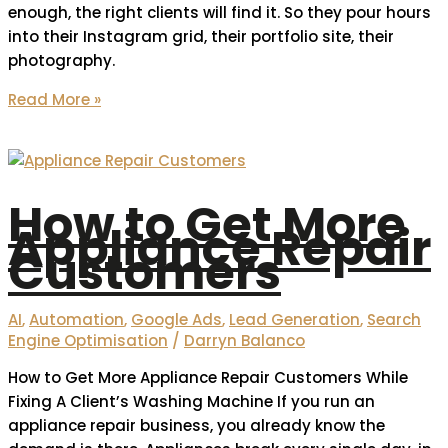
enough, the right clients will find it. So they pour hours
into their Instagram grid, their portfolio site, their
photography.
Read More »
How to Get More
Appliance Repair
Customers
AI
,
Automation
,
Google Ads
,
Lead Generation
,
Search
Engine Optimisation
/
Darryn Balanco
How to Get More Appliance Repair Customers While
Fixing A Client’s Washing Machine If you run an
appliance repair business, you already know the