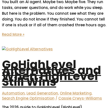
You built an AI agent. Maybe two. Maybe five. They run
tasks, answer questions, and do work while you sleep.
But here is the problem. You cannot see what they are
doing. You do not know if they finished. You cannot tell
if one is stuck or if all of them crashed three hours ago.
Read More »
GoHighLevel
Alternatives and
When HighLevel
Still Wins
Automation
,
Lead Generation
,
Online Marketing
,
Search Engine Optimisation
/
Cassie Crwys-Williams
The 2026 guide to GoHighLevel (HighLevel)