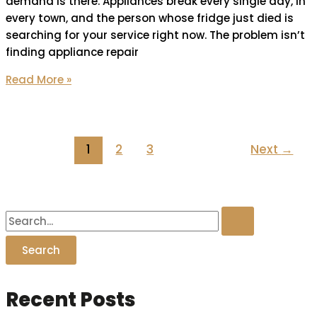
demand is there. Appliances break every single day, in
every town, and the person whose fridge just died is
searching for your service right now. The problem isn’t
finding appliance repair
Read More »
1
2
3
Next
→
Recent Posts