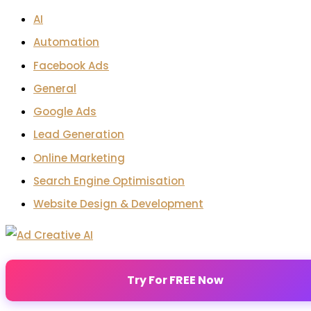
AI
Automation
Facebook Ads
General
Google Ads
Lead Generation
Online Marketing
Search Engine Optimisation
Website Design & Development
Try For FREE Now