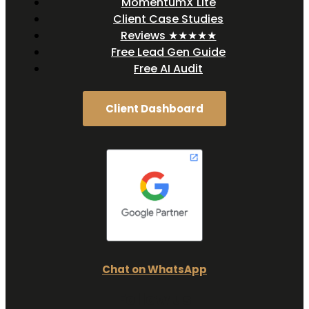
MomentumX Lite
Client Case Studies
Reviews ★★★★★
Free Lead Gen Guide
Free AI Audit
Client Dashboard
Chat on WhatsApp
Follow us