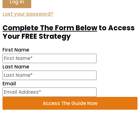
Lost your password?
Complete The Form Below
to
Access
Your FREE Strategy
First Name
Last Name
Email
Access The Guide Now