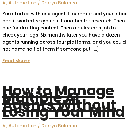
AI
,
Automation
/
Darryn Balanco
You started with one agent. It summarised your inbox
and it worked, so you built another for research. Then
one for drafting content. Then a quick cron job to
check your logs. Six months later you have a dozen
agents running across four platforms, and you could
not name half of them if someone put […]
Read More »
How to Manage
Multiple AI
Agents Without
Losing Your Mind
AI
,
Automation
/
Darryn Balanco