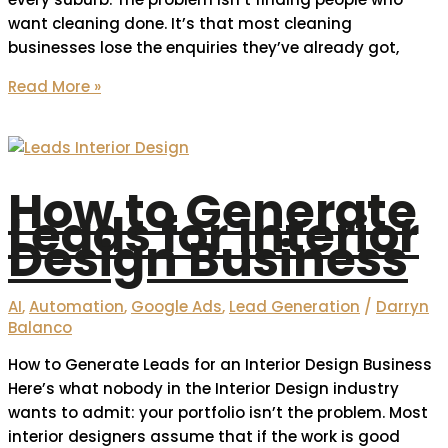
want cleaning done. It’s that most cleaning
businesses lose the enquiries they’ve already got,
Read More »
How to Generate
Leads for Interior
Design Business
AI
,
Automation
,
Google Ads
,
Lead Generation
/
Darryn
Balanco
How to Generate Leads for an Interior Design Business
Here’s what nobody in the Interior Design industry
wants to admit: your portfolio isn’t the problem. Most
interior designers assume that if the work is good