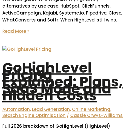
alternatives by use case. HubSpot, ClickFunnels,
ActiveCampaign, Kajabi, Systeme.io, Pipedrive, Close,
WhatConverts and Softr. When HighLevel still wins.
Read More »
GoHighLevel
Pricing
Explained: Plans,
SaaS Mode and
Hidden Costs
Automation
,
Lead Generation
,
Online Marketing
,
Search Engine Optimisation
/
Cassie Crwys-Williams
Full 2026 breakdown of GoHighLevel (HighLevel)