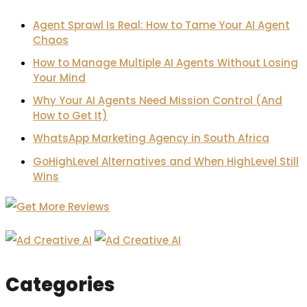
Agent Sprawl Is Real: How to Tame Your AI Agent
Chaos
How to Manage Multiple AI Agents Without Losing
Your Mind
Why Your AI Agents Need Mission Control (And
How to Get It)
WhatsApp Marketing Agency in South Africa
GoHighLevel Alternatives and When HighLevel Still
Wins
Categories